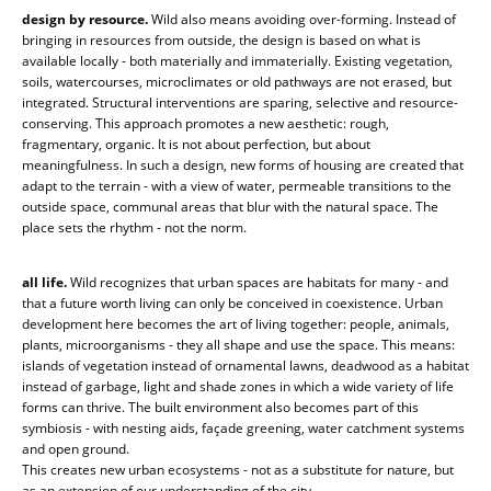
design by resource.
Wild also means avoiding over-forming. Instead of
bringing in resources from outside, the design is based on what is
available locally - both materially and immaterially. Existing vegetation,
soils, watercourses, microclimates or old pathways are not erased, but
integrated. Structural interventions are sparing, selective and resource-
conserving. This approach promotes a new aesthetic: rough,
fragmentary, organic. It is not about perfection, but about
meaningfulness. In such a design, new forms of housing are created that
adapt to the terrain - with a view of water, permeable transitions to the
outside space, communal areas that blur with the natural space. The
place sets the rhythm - not the norm.
all life.
Wild recognizes that urban spaces are habitats for many - and
that a future worth living can only be conceived in coexistence. Urban
development here becomes the art of living together: people, animals,
plants, microorganisms - they all shape and use the space. This means:
islands of vegetation instead of ornamental lawns, deadwood as a habitat
instead of garbage, light and shade zones in which a wide variety of life
forms can thrive. The built environment also becomes part of this
symbiosis - with nesting aids, façade greening, water catchment systems
and open ground.
This creates new urban ecosystems - not as a substitute for nature, but
as an extension of our understanding of the city.