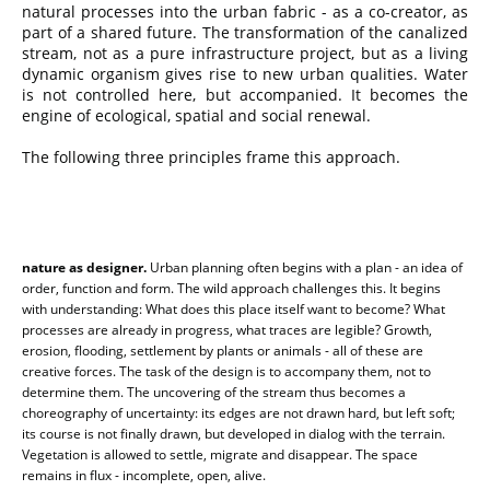
natural processes into the urban fabric - as a co-creator, as
part of a shared future. The transformation of the canalized
stream, not as a pure infrastructure project, but as a living
dynamic organism gives rise to new urban qualities. Water
is not controlled here, but accompanied. It becomes the
engine of ecological, spatial and social renewal.
The following three principles frame this approach.
nature as designer.
Urban planning often begins with a plan - an idea of
order, function and form. The wild approach challenges this. It begins
with understanding: What does this place itself want to become? What
processes are already in progress, what traces are legible? Growth,
erosion, flooding, settlement by plants or animals - all of these are
creative forces. The task of the design is to accompany them, not to
determine them. The uncovering of the stream thus becomes a
choreography of uncertainty: its edges are not drawn hard, but left soft;
its course is not finally drawn, but developed in dialog with the terrain.
Vegetation is allowed to settle, migrate and disappear. The space
remains in flux - incomplete, open, alive.