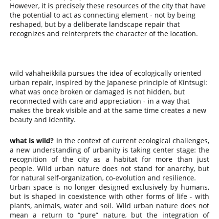
However, it is precisely these resources of the city that have
the potential to act as connecting element - not by being
reshaped, but by a deliberate landscape repair that
recognizes and reinterprets the character of the location.
wild vähäheikkilä pursues the idea of ecologically oriented
urban repair, inspired by the Japanese principle of Kintsugi:
what was once broken or damaged is not hidden, but
reconnected with care and appreciation - in a way that
makes the break visible and at the same time creates a new
beauty and identity.
what is wild?
In the context of current ecological challenges,
a new understanding of urbanity is taking center stage: the
recognition of the city as a habitat for more than just
people. Wild urban nature does not stand for anarchy, but
for natural self-organization, co-evolution and resilience.
Urban space is no longer designed exclusively by humans,
but is shaped in coexistence with other forms of life - with
plants, animals, water and soil. Wild urban nature does not
mean a return to “pure” nature, but the integration of