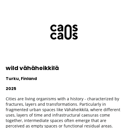
wild vähäheikkilä
Turku, Finland
2025
Cities are living organisms with a history - characterized by
fractures, layers and transformations. Particularly in
fragmented urban spaces like Vähäheikkilä, where different
uses, layers of time and infrastructural caesuras come
together, intermediate spaces often emerge that are
perceived as empty spaces or functional residual areas.